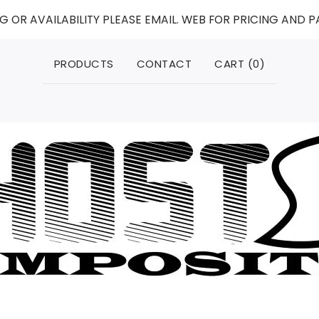
G OR AVAILABILITY PLEASE EMAIL. WEB FOR PRICING AND 
PRODUCTS
CONTACT
CART (
0
)