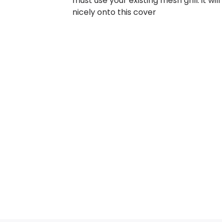
must use your existing mesh grill. it will 
nicely onto this cover