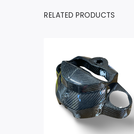
RELATED PRODUCTS