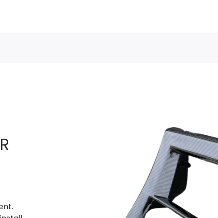
R
ent.