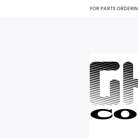
FOR PARTS ORDERIN