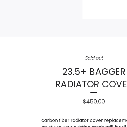
Sold out
23.5+ BAGGER
RADIATOR COVE
$
450.00
carbon fiber radiator cover replacem