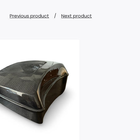
Previous product
Next product