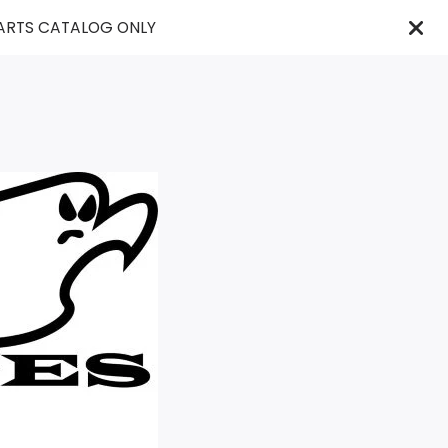
PARTS CATALOG ONLY