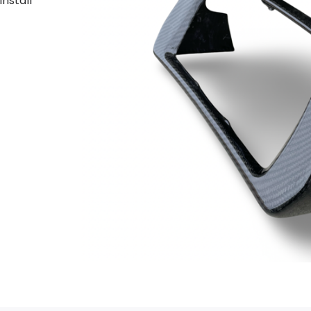
install