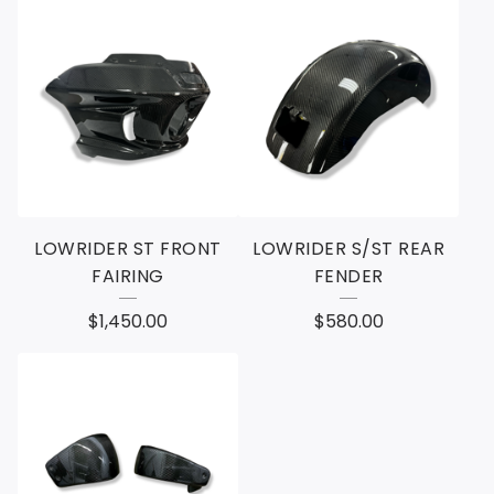
LOWRIDER ST FRONT
LOWRIDER S/ST REAR
FAIRING
FENDER
$
1,450.00
$
580.00