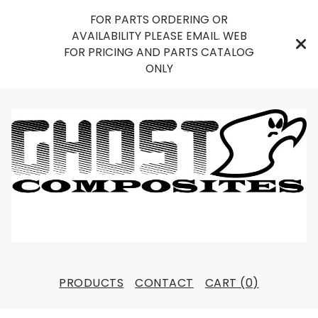
FOR PARTS ORDERING OR
AVAILABILITY PLEASE EMAIL. WEB
FOR PRICING AND PARTS CATALOG
ONLY
PRODUCTS
CONTACT
CART (
0
)