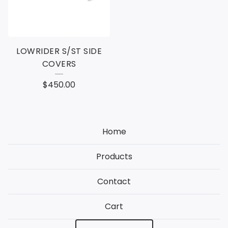
LOWRIDER S/ST SIDE
COVERS
$
450.00
Home
Products
Contact
Cart