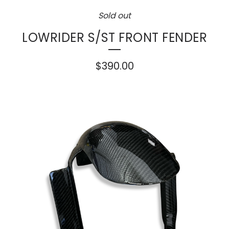
Sold out
LOWRIDER S/ST FRONT FENDER
$
390.00