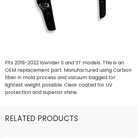
Fits 2019-2022 lowrider S and ST models. This is an
OEM replacement part. Manufactured using Carbon
fiber in mold process and vacuum bagged for
lightest weight possible. Clear coated for UV
protection and superior shine.
RELATED PRODUCTS